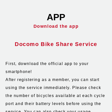
APP
Download the app
Docomo Bike Share Service
First, download the official app to your
smartphone!
After registering as a member, you can start
using the service immediately. Please check
the number of bicycles available at each cycle
port and their battery levels before using the
service. You can also check your usage