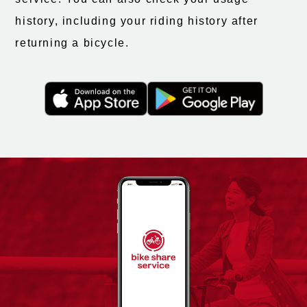
history, including your riding history after
returning a bicycle.