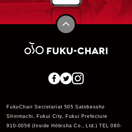
FukuChari Secretariat
505 Satobessho
Shinmachi, Fukui City, Fukui Prefecture
910-0056 (Inside Hōbisha Co., Ltd.)
TEL 080-