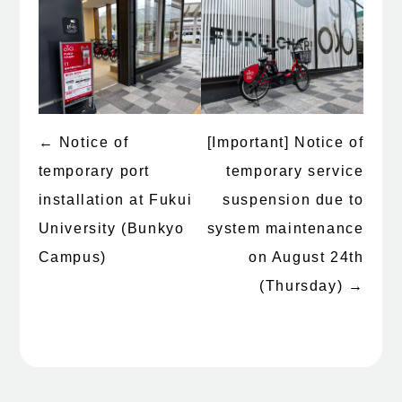
←
Notice of
[Important] Notice of
Post
temporary port
temporary service
navigation
installation at Fukui
suspension due to
University (Bunkyo
system maintenance
Campus)
on August 24th
(Thursday)
→