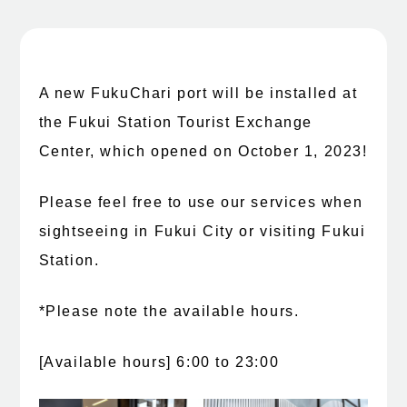
A new FukuChari port will be installed at
the Fukui Station Tourist Exchange
Center, which opened on October 1, 2023!
Please feel free to use our services when
sightseeing in Fukui City or visiting Fukui
Station.
*Please note the available hours.
[Available hours] 6:00 to 23:00