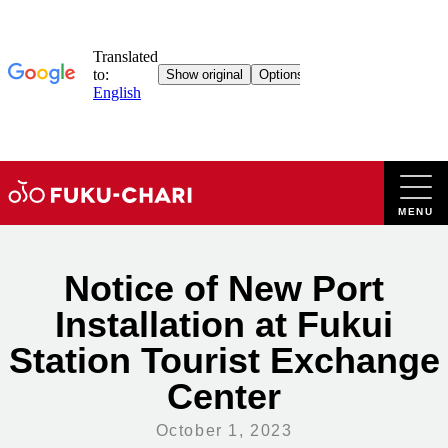
Skip
to
content
Notice of New Port
Installation at Fukui
Station Tourist Exchange
Center
October 1, 2023