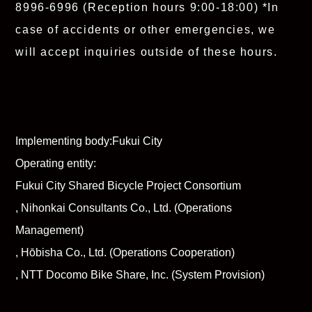
8996-6996
(Reception hours 9:00-18:00)
*In
case of accidents or other emergencies, we
will accept inquiries outside of these hours.
Implementing body:
Fukui City
Operating entity:
Fukui City Shared Bicycle Project Consortium
, Nihonkai Consultants Co., Ltd. (Operations
Management)
, Hōbisha Co., Ltd. (Operations Cooperation)
, NTT Docomo Bike Share, Inc. (System Provision)