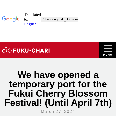
Skip
to
content
We have opened a
temporary port for the
Fukui Cherry Blossom
Festival! (Until April 7th)
March 27, 2024