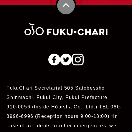
FukuChari Secretariat
505 Satobessho
Shinmachi, Fukui City, Fukui Prefecture
910-0056 (Inside Hōbisha Co., Ltd.)
TEL 080-
8996-6996
(Reception hours 9:00-18:00)
*In
case of accidents or other emergencies, we