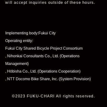
will accept inquiries outside of these hours.
Implementing body:
Fukui City
Operating entity:
Fukui City Shared Bicycle Project Consortium
, Nihonkai Consultants Co., Ltd. (Operations
Management)
, Hōbisha Co., Ltd. (Operations Cooperation)
, NTT Docomo Bike Share, Inc. (System Provision)
©2023 FUKU-CHARI All rights reserved.