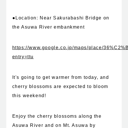
●Location: Near Sakurabashi Bridge on
the Asuwa River embankment
https://www.google.co.jp/maps/place/36%C
entry=ttu
It's going to get warmer from today, and
cherry blossoms are expected to bloom
this weekend!
Enjoy the cherry blossoms along the
Asuwa River and on Mt. Asuwa by