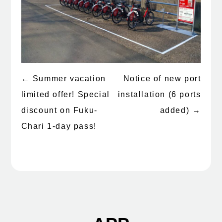
←
Summer vacation
Notice of new port
Post
limited offer! Special
installation (6 ports
navigation
discount on Fuku-
added)
→
Chari 1-day pass!