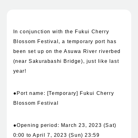
In conjunction with the Fukui Cherry
Blossom Festival, a temporary port has
been set up on the Asuwa River riverbed
(near Sakurabashi Bridge), just like last
year!
●Port name: [Temporary] Fukui Cherry
Blossom Festival
●Opening period: March 23, 2023 (Sat)
0:00 to April 7, 2023 (Sun) 23:59