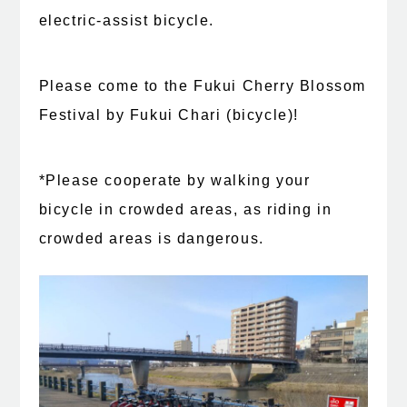
electric-assist bicycle.
Please come to the Fukui Cherry Blossom
Festival by Fukui Chari (bicycle)!
*Please cooperate by walking your
bicycle in crowded areas, as riding in
crowded areas is dangerous.