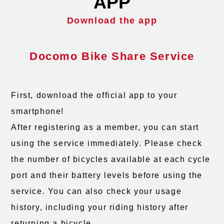
APP
Download the app
Docomo Bike Share Service
First, download the official app to your
smartphone!
After registering as a member, you can start
using the service immediately. Please check
the number of bicycles available at each cycle
port and their battery levels before using the
service. You can also check your usage
history, including your riding history after
returning a bicycle.