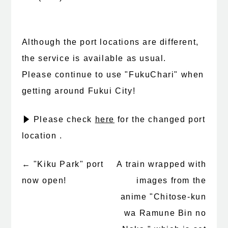
Although the port locations are different,
the service is available as usual.
Please continue to use "FukuChari" when
getting around Fukui City!
▶ Please check
here
for the changed port
location .
←
"Kiku Park" port
A train wrapped with
Post
now open!
images from the
navigation
anime "Chitose-kun
wa Ramune Bin no