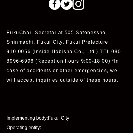
FukuChari Secretariat
505 Satobessho
Shinmachi, Fukui City, Fukui Prefecture
910-0056 (Inside Hōbisha Co., Ltd.)
TEL 080-
8996-6996
(Reception hours 9:00-18:00)
*In
case of accidents or other emergencies, we
will accept inquiries outside of these hours.
Implementing body:
Fukui City
Operating entity: