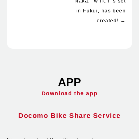
Naka," which is set
in Fukui, has been
created!
→
APP
Download the app
Docomo Bike Share Service