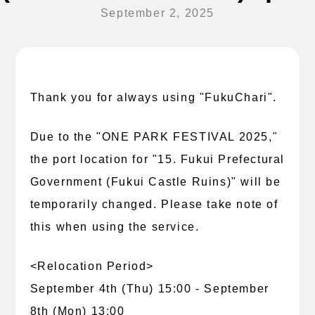
September 2, 2025
Thank you for always using "FukuChari".
Due to the "ONE PARK FESTIVAL 2025,"
the port location for "15. Fukui Prefectural
Government (Fukui Castle Ruins)" will be
temporarily changed. Please take note of
this when using the service.
<Relocation Period>
September 4th (Thu) 15:00 - September
8th (Mon) 13:00