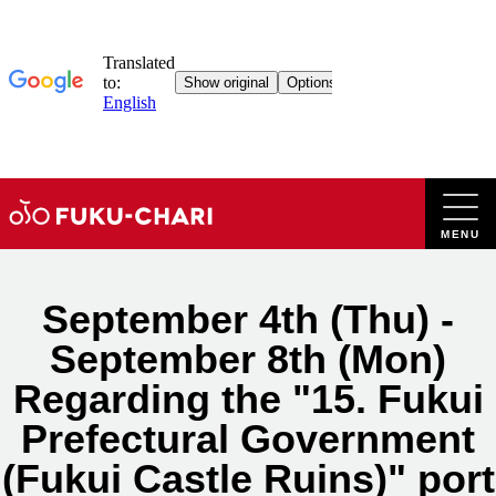
Skip
to
content
September 4th (Thu) -
September 8th (Mon)
Regarding the "15. Fukui
Prefectural Government
(Fukui Castle Ruins)" port