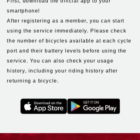
First, download the official app to your
smartphone!
After registering as a member, you can start
using the service immediately. Please check
the number of bicycles available at each cycle
port and their battery levels before using the
service. You can also check your usage
history, including your riding history after
returning a bicycle.